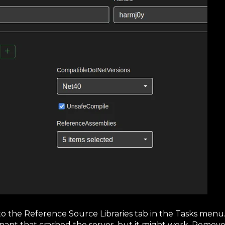
to the Reference Source Libraries tab in the Tasks menu. 
venant that crashed the server, but it might work. Remo