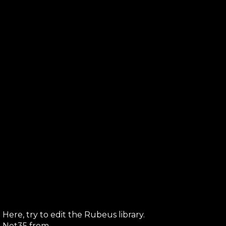
Here, try to edit the Rubeus library.
ve Net35 from