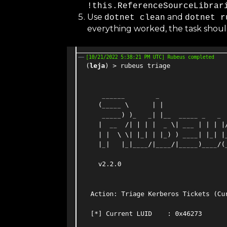
!this.ReferenceSourceLibrar
Use
and
dotnet clean
dotnet r
everything worked, the task shoul