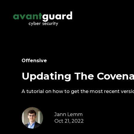
Offensive
Updating The Coven
A tutorial on how to get the most recent vers
Jann Lemm
Oct 21, 2022