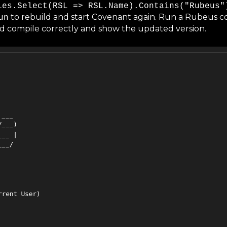
ies.Select(RSL => RSL.Name).Contains("Rubeus"
to rebuild and start Covenant again. Run a Rubeus c
un
d compile correctly and show the updated version.