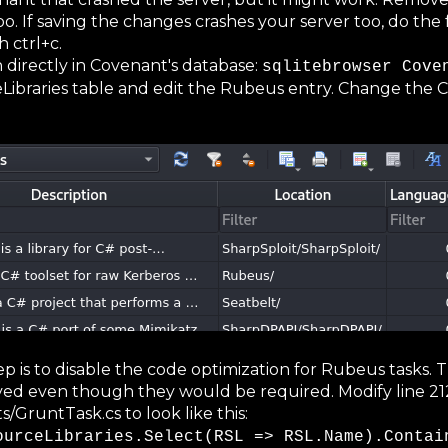
 If saving the changes crashes your server too, do the 
 ctrl+c.
 directly in Covenant's database:
sqlitebrowser Cove
ibraries table and edit the Rubeus entry. Change the 
tep is to disable the code optimization for Rubeus tasks.
d even though they would be required. Modify line 21
runtTask.cs to look like this:
ourceLibraries.Select(RSL => RSL.Name).Contai