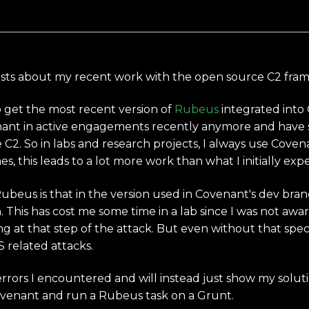
log posts about my recent work with the open source C2 f
o get the most recent version of
Rubeus
integrated into
ant in active engagements recently anymore and have s
e C2. So in labs and research projects, I always use Cove
s, this leads to a lot more work than what I initially exp
eus is that in the version used in Covenant's dev branch 
. This has cost me some time in a lab since I was not awa
at that step of the attack. But even without that speci
S related attacks.
errors I encountered and will instead just show my solutio
ovenant and run a Rubeus task on a Grunt.