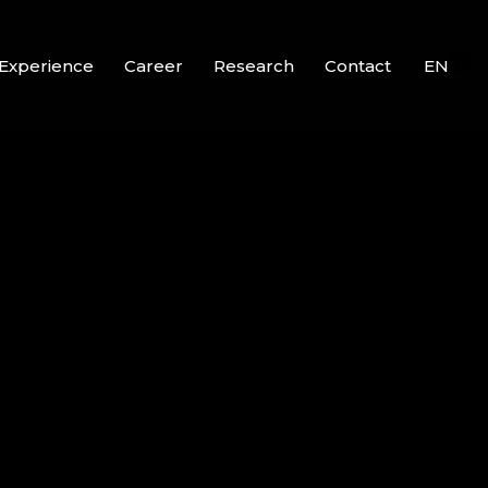
Experience
Career
Research
Contact
EN