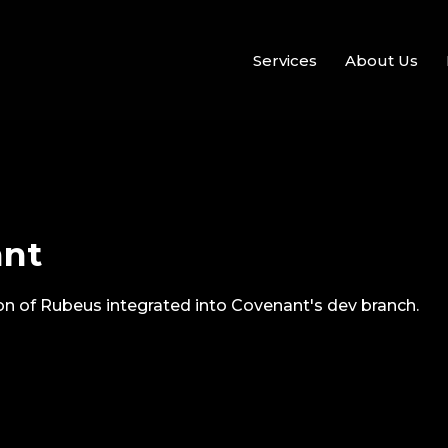
Services
About Us
ant
ion of Rubeus integrated into Covenant's dev branch.