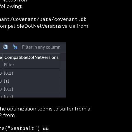
following:
nant/Covenant/Data/covenant.db
CompatibleDotNetVersions value from
 The optimization seems to suffer from a
2 from
ns("Seatbelt") &&