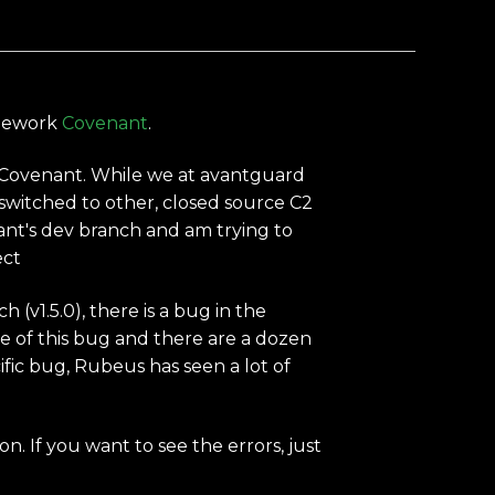
ramework
Covenant
.
 Covenant. While we at avantguard
witched to other, closed source C2
nant's dev branch and am trying to
ect
(v1.5.0), there is a bug in the
re of this bug and there are a dozen
fic bug, Rubeus has seen a lot of
n. If you want to see the errors, just