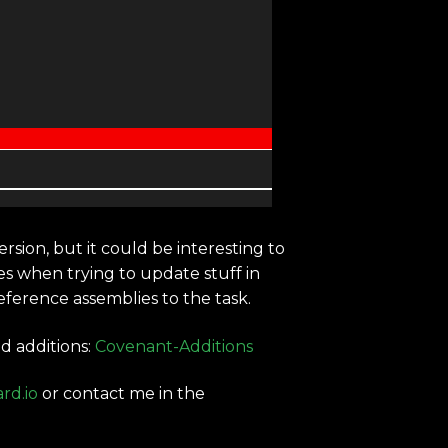
rsion, but it could be interesting to
es when trying to update stuff in
ference assemblies to the task.
d additions:
Covenant-Additions
rd.io
or contact me in the