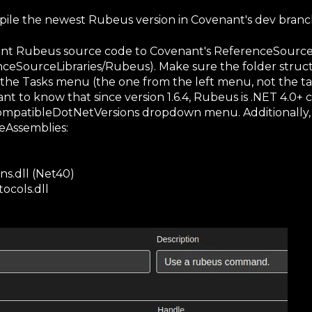
pile the newest Rubeus version in Covenant's dev branc
nt Rubeus source code to Covenant's ReferenceSourceL
eSourceLibraries/Rubeus). Make sure the folder struct
 the Tasks menu (the one from the left menu, not the tab
tant to know that since version 1.6.4, Rubeus is .NET 4.0
ompatibleDotNetVersions dropdown menu. Additionally,
ceAssemblies:
s.dll (Net40)
ocols.dll