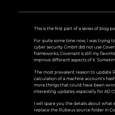
This is the first part of a series of b
For quite some time now, I was trying t
cyber security GmbH did not use Coven
frameworks, Covenant is still my favorit
improve different aspects of it. Sometime
The most prevalent reason to update Rub
calculation of a machine account's hash
more things that could have been wrong 
interesting updates, especially for AD C
I will spare you the details about what 
replace the Rubeus source folder in C