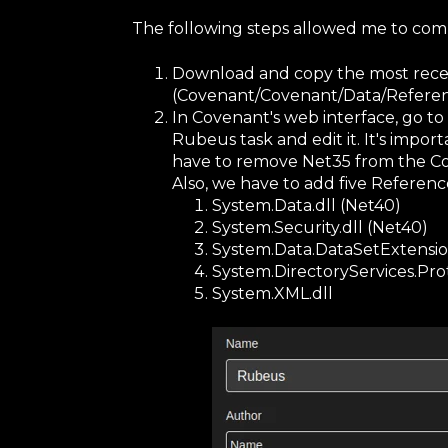
The following steps allowed me to com
Download and copy the most rece
(Covenant/Covenant/Data/Referenc
In Covenant's web interface, go to
Rubeus task and edit it. It's impor
have to remove Net35 from the C
Also, we have to add five Referen
System.Data.dll (Net40)
System.Security.dll (Net40)
System.Data.DataSetExtension
System.DirectoryServices.Prot
System.XML.dll