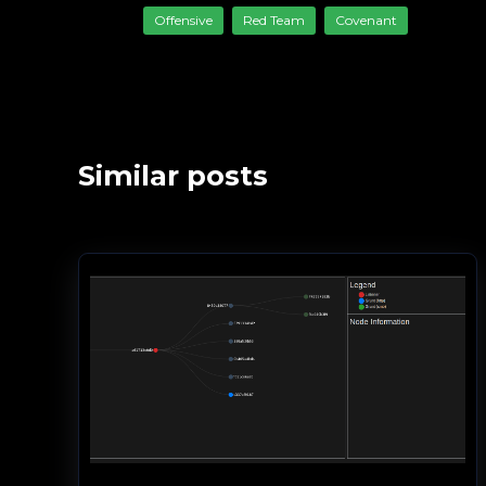
Offensive
Red Team
Covenant
Similar posts