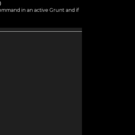
)
ommand in an active Grunt and if