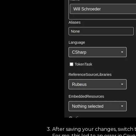
After saving your changes, switch 
For me, this led to an error in Co