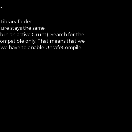
h:
ibrary folder
ure stays the same.
 in an active Grunt). Search for the
+ compatible only. That means that we
 we have to enable UnsafeCompile.