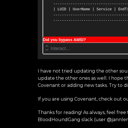
I have not tried updating the other sour
update the other ones as well. I hope t
Covenant or adding new tasks. Try to d
If you are using Covenant, check out o
Thanks for reading! As always, feel fre
BloodHoundGang slack (user @jannle