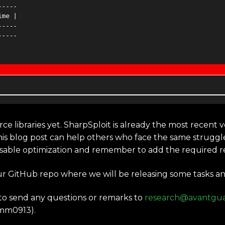
ce libraries yet. SharpSploit is already the most recent ve
his blog post can help others who face the same struggl
isable optimization and remember to add the required re
ur GitHub repo where we will be releasing some tasks an
e to send any questions or remarks to
research@avantgua
mm0913).