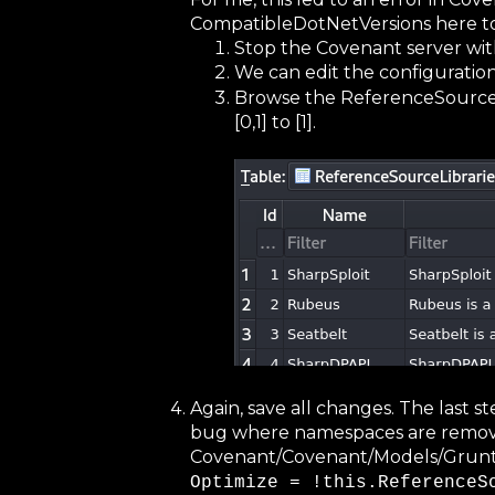
CompatibleDotNetVersions here too.
Stop the Covenant server with
We can edit the configuration
Browse the ReferenceSourceL
[0,1] to [1].
Again, save all changes. The last s
bug where namespaces are remove
Covenant/Covenant/Models/Grunts/G
Optimize = !this.ReferenceS