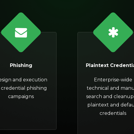
Phishing
Plaintext Credenti
esign and execution
Enterprise-wide
 credential phishing
technical and manu
campaigns
search and cleanup
plaintext and defau
credentials