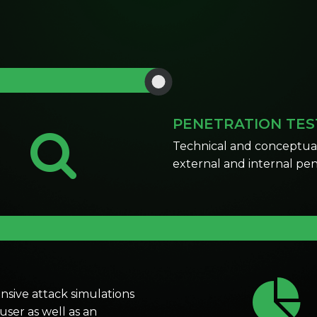
PENETRATION TES
Technical and conceptual 
external and intern
sive attack simulations
ser as well as an