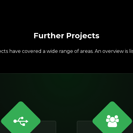
Further Projects
cts have covered a wide range of areas. An overview is li