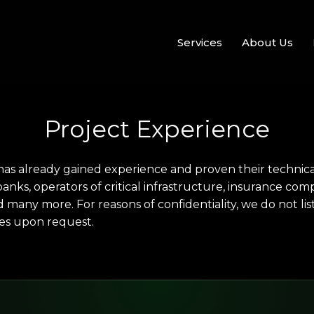
Services
About Us
Project Experience
as already gained experience and proven their technical 
anks, operators of critical infrastructure, insurance com
many more. For reasons of confidentiality, we do not l
es upon request.