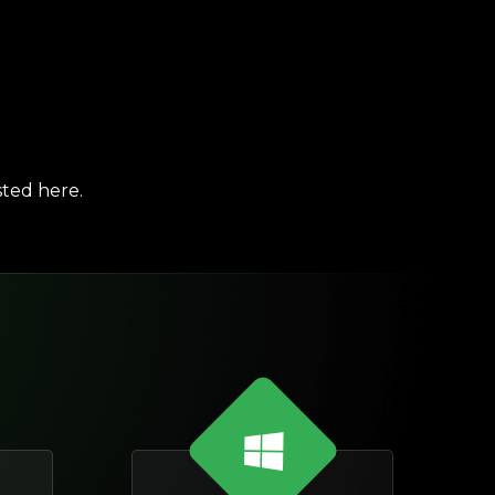
sted here.