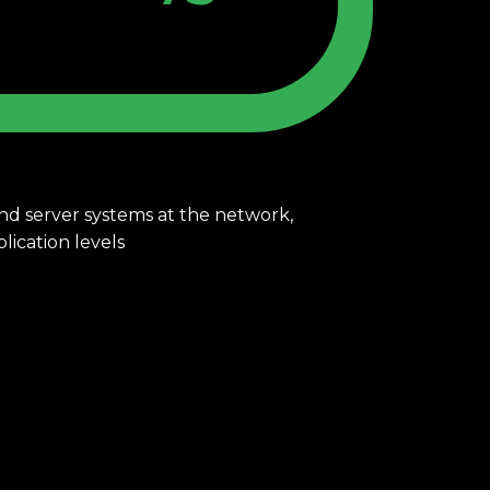
 and server systems at the network,
 and application levels