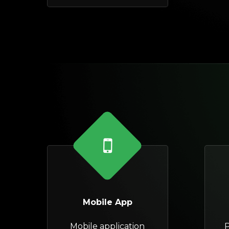
Mobile App
Mobile application
P