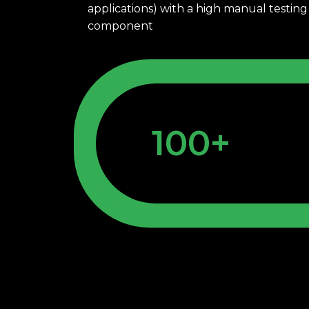
applications) with a high manual testing 
component
100+