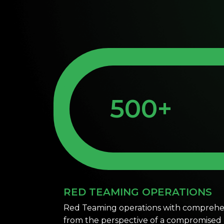
500+
RED TEAMING OPERATIONS
Red Teaming operations with comprehen
from the perspective of a compromised u