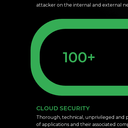
attacker on the internal and external 
100+
CLOUD SECURITY
Thorough, technical, unprivileged and p
of applications and their associated co