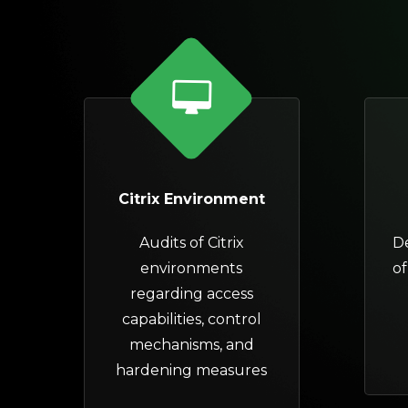
Citrix Environment
Audits of Citrix
D
environments
of
regarding access
capabilities, control
mechanisms, and
hardening measures