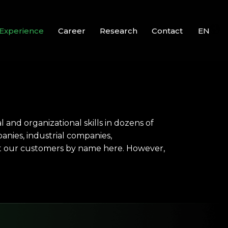
Experience
Career
Research
Contact
EN
and organizational skills in dozens of
panies, industrial companies,
ist our customers by name here. However,