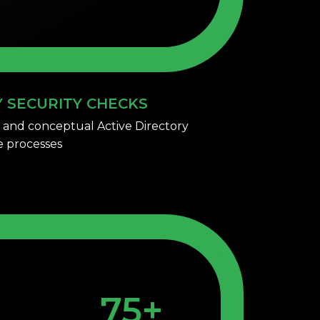
Y SECURITY CHECKS
 and conceptual Active Directory
ve processes
75+