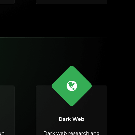
Dark Web
on
Dark web research and