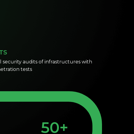
TS
security audits of infrastructures with
al penetration tests
50+