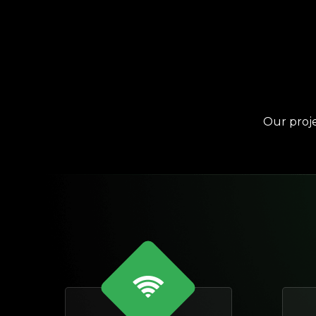
Our proje