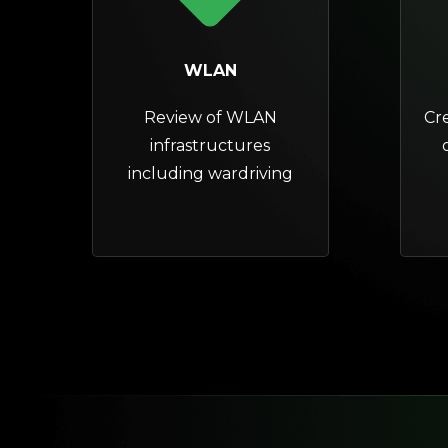
WLAN
Review of WLAN
Cr
infrastructures
including wardriving