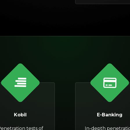
Kobil
E-Banking
enetration tests of
In-depth penetrati