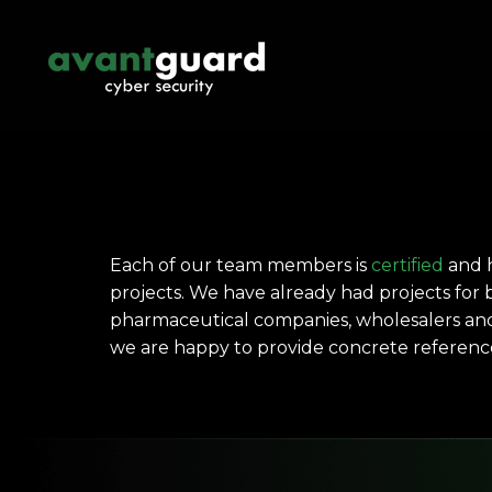
Each of our team members is
certified
and h
projects. We have already had projects for b
pharmaceutical companies, wholesalers and 
we are happy to provide concrete referenc