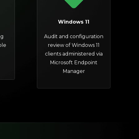
Windows 11
ng
Audit and configuration
ple
review of
Windows 11
clients
administered via
Microsoft Endpoint
Manager