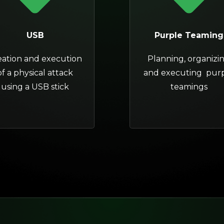
USB
Purple Teaming
eation and execution
Planning, organizi
of a physical attack
and executing pur
using a USB stick
teamings