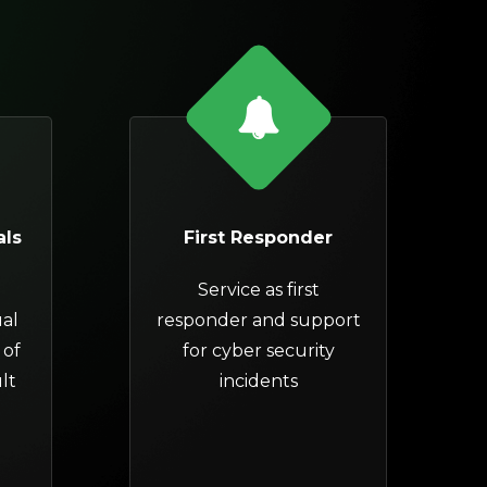
als
First Responder
Service as first
al
responder and support
 of
for
cyber security
lt
incidents