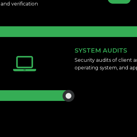
and verification
SYSTEM AUDITS
Security audits of client
operating system,