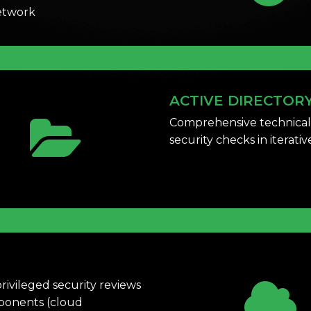
network
ACTIVE DIRECTOR
Comprehensive technical
security checks in iterati
rivileged security reviews
mponents (cloud