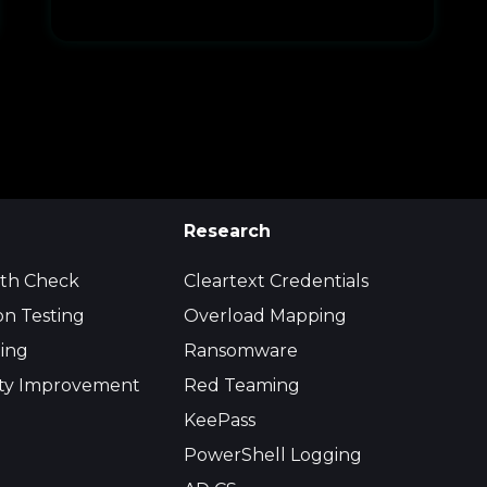
Research
lth Check
Cleartext Credentials
on Testing
Overload Mapping
ing
Ransomware
ity Improvement
Red Teaming
KeePass
PowerShell Logging