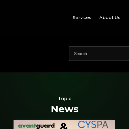
Services
About Us
Topic
News