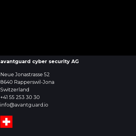
avantguard cyber security AG
Neue Jonastrasse 52
8640 Rapperswil-Jona
Switzerland
+41 55 253 30 30
info@avantguard.io