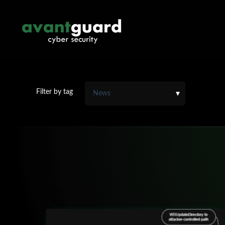
Filter by tag