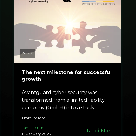
News
The next milestone for successful
growth
Avantguard cyber security was
transformed from a limited liability
company (GmbH) into a stock...
1 minute read
Jann Lemm
Read More
14 January 2025