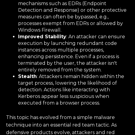
mechanisms such as EDRs (Endpoint
Detection and Response) or other protective
measures can often be bypassed, e.g.,
processes exempt from EDRs or allowed by
Windows Firewall.
Improved Stability
: An attacker can ensure
execution by launching redundant code
instances across multiple processes,
enhancing persistence. Even if a process is
terminated by the user, the attacker isn't
entirely removed from the system.
Stealth
: Attackers remain hidden within the
target process, lowering the likelihood of
detection. Actions like interacting with
Kerberos appear less suspicious when
executed from a browser process.
This topic has evolved from a simple malware
technique into an essential red team tactic. As
defensive products evolve, attackers and red