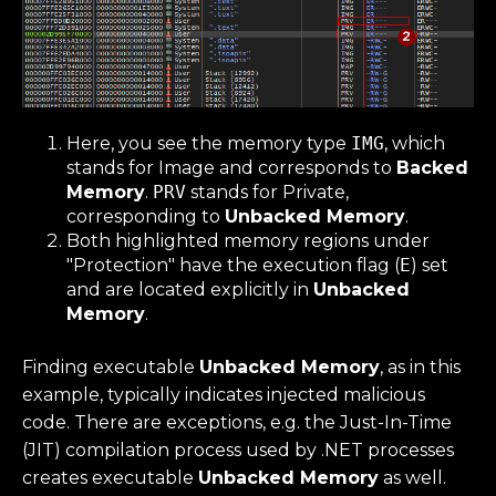
Here, you see the memory type
IMG
, which
stands for Image and corresponds to
Backed
Memory
.
PRV
stands for Private,
corresponding to
Unbacked Memory
.
Both highlighted memory regions under
"Protection" have the execution flag (
E
) set
and are located explicitly in
Unbacked
Memory
.
Finding executable
Unbacked Memory
, as in this
example, typically indicates injected malicious
code. There are exceptions, e.g. the Just-In-Time
(JIT) compilation process used by .NET processes
creates executable
Unbacked Memory
as well.