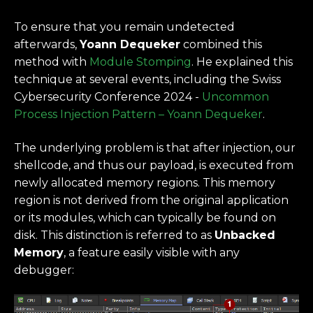
To ensure that you remain undetected
afterwards,
Yoann Dequeker
combined this
method with
Module Stomping
. He explained this
technique at several events, including the Swiss
Cybersecurity Conference 2024 -
Uncommon
Process Injection Pattern – Yoann Dequeker
.
The underlying problem is that after injection, our
shellcode, and thus our payload, is executed from
newly allocated memory regions. This memory
region is not derived from the original application
or its modules, which can typically be found on
disk. This distinction is referred to as
Unbacked
Memory
, a feature easily visible with any
debugger: