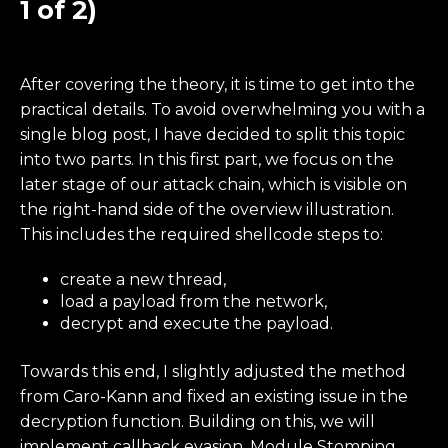
1 of 2)
After covering the theory, it is time to get into the
practical details. To avoid overwhelming you with a
single blog post, I have decided to split this topic
into two parts. In this first part, we focus on the
later stage of our attack chain, which is visible on
the right-hand side of the overview illustration.
This includes the required shellcode steps to:
create a new thread,
load a payload from the network,
decrypt and execute the payload.
Towards this end, I slightly adjusted the method
from Caro-Kann and fixed an existing issue in the
decryption function. Building on this, we will
implement callback evasion, Module Stomping,