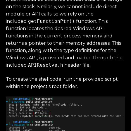
on the stack. Similarly, we cannot include direct
module or API calls, so we rely on the
included
getFunctionPtr()
function. This
function locates the desired Windows API
functions in the current process memory and
returns a pointer to their memory addresses. This
function, along with the type definitions for the
Windows API, is provided and loaded through the
included
APIResolve.h
header file.
To create the shellcode, run the provided script
within the project's root folder.