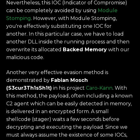
Nevertheless, this IOC (Indicator of Compromise)
can be completely avoided by using
Module
Stomping
. However, with Module Stomping,
you're effectively substituting one IOC for
another. In this particular case, we have to load
another DLL inside the running process and then
overwrite its allocated
Backed Memory
with our
malicious code.
Another very effective evasion method is
demonstrated by
Fabian Mosch
(S3cur3Th1sSh1t)
in his project
Caro-Kann
. With
this method, the payload, often including a known
C2 agent which can be easily detected in memory,
is delivered in an encrypted form. A small
shellcode (stager) waits a few seconds before
decrypting and executing the payload. Since we
must always assume the existence of some IOCs,