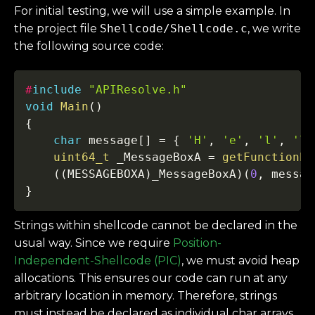
For initial testing, we will use a simple example. In
the project file
Shellcode/Shellcode.c
, we write
the following source code:
Copy
#
include
"APIResolve.h"
void
Main
(
)
{
char
 message
[
]
=
{
'H'
,
'e'
,
'l'
,
'l'
uint64_t
 _MessageBoxA 
=
getFunctionPt
(
(
MESSAGEBOXA
)
_MessageBoxA
)
(
0
,
 messag
}
Strings within shellcode cannot be declared in the
usual way. Since we require
Position-
Independent-Shellcode (PIC)
, we must avoid heap
allocations. This ensures our code can run at any
arbitrary location in memory. Therefore, strings
must instead be declared as individual char arrays