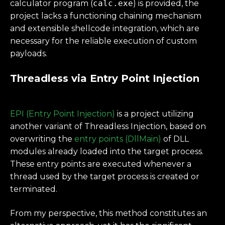
calculator program (
calc.exe
) is provided, the
project lacks a functioning chaining mechanism
and extensible shellcode integration, which are
necessary for the reliable execution of custom
payloads.
Threadless via Entry Point Injection
EPI (Entry Point Injection)
is a project utilizing
another variant of Threadless Injection, based on
overwriting the
entry points (DllMain)
of DLL
modules already loaded into the target process.
These entry points are executed whenever a
thread used by the target process is created or
terminated.
From my perspective, this method constitutes an