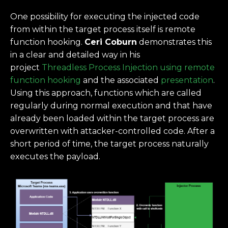
One possibility for executing the injected code
from within the target process itself is remote
function hooking.
Ceri Coburn
demonstrates this
in a clear and detailed way in his
project
Threadless Process Injection using remote
function hooking
and the associated
presentation
.
Using this approach, functions which are called
regularly during normal execution and that have
already been loaded within the target process are
overwritten with attacker-controlled code. After a
short period of time, the target process naturally
executes the payload.