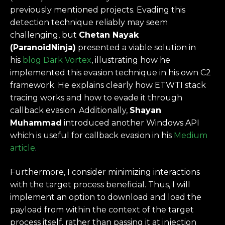
previously mentioned projects. Evading this
detection technique reliably may seem
challenging, but
Chetan Nayak
(ParanoidNinja)
presented a viable solution in
his
blog Dark Vortex
, illustrating how he
implemented this evasion technique in his own C2
framework. He explains clearly how ETWTI stack
tracing works and how to evade it through
callback evasion. Additionally,
Shayan
Muhammad
introduced another Windows API
which is useful for callback evasion in his
Medium
article
.
Furthermore, I consider minimizing interactions
with the target process beneficial. Thus, I will
implement an option to download and load the
payload from within the context of the target
process itself, rather than passing it at injection