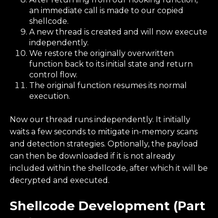
an immediate call is made to our copied
shellcode.
A new thread is created and will now execute
independently.
We restore the originally overwritten
function back to its initial state and return
control flow.
The original function resumes its normal
execution.
Now our thread runs independently. It initially
waits a few seconds to mitigate in-memory scans
and detection strategies. Optionally, the payload
can then be downloaded if it is not already
included within the shellcode, after which it will be
decrypted and executed.
Shellcode Development (Part