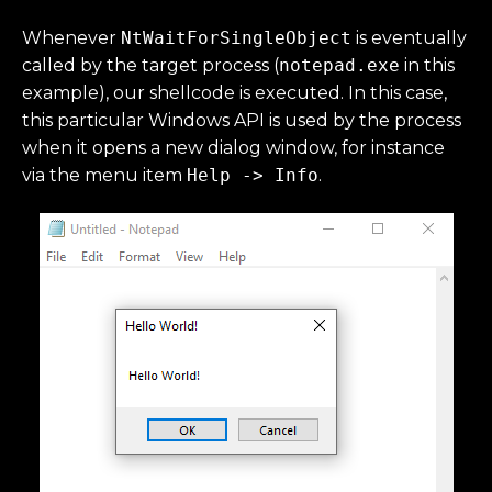
Whenever
NtWaitForSingleObject
is eventually
called by the target process (
notepad.exe
in this
example), our shellcode is executed. In this case,
this particular Windows API is used by the process
when it opens a new dialog window, for instance
via the menu item
Help -> Info
.