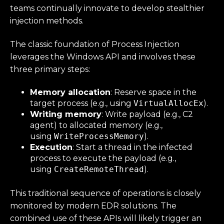
teams continually innovate to develop stealthier
injection methods.
The classic foundation of Process Injection
leverages the Windows API and involves these
three primary steps:
Memory allocation
: Reserve space in the
target process (e.g., using
VirtualAllocEx
).
Writing memory
: Write payload (e.g., C2
agent) to allocated memory (e.g.,
using
WriteProcessMemory
).
Execution
: Start a thread in the infected
process to execute the payload (e.g.,
using
CreateRemoteThread
).
This traditional sequence of operations is closely
monitored by modern EDR solutions. The
combined use of these APIs will likely trigger an