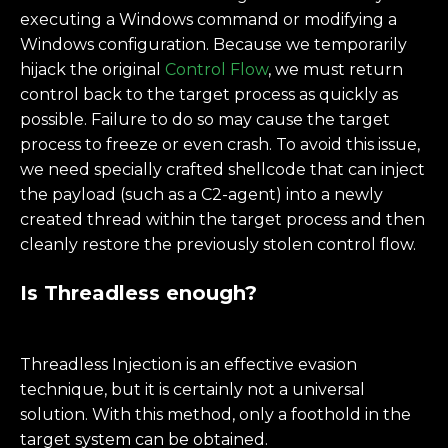
executing a Windows command or modifying a
Windows configuration. Because we temporarily
hijack the original
Control Flow
, we must return
control back to the target process as quickly as
possible. Failure to do so may cause the target
process to freeze or even crash. To avoid this issue,
we need specially crafted shellcode that can inject
the payload (such as a C2-agent) into a newly
created thread within the target process and then
cleanly restore the previously stolen control flow.
Is Threadless enough?
Threadless Injection is an effective evasion
technique, but it is certainly not a universal
solution. With this method, only a foothold in the
target system can be obtained.