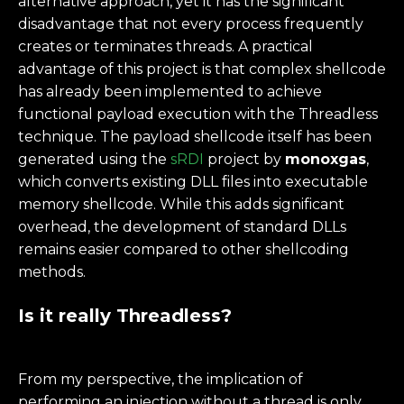
alternative approach, yet it has the significant
disadvantage that not every process frequently
creates or terminates threads. A practical
advantage of this project is that complex shellcode
has already been implemented to achieve
functional payload execution with the Threadless
technique. The payload shellcode itself has been
generated using the
sRDI
project by
monoxgas
,
which converts existing DLL files into executable
memory shellcode. While this adds significant
overhead, the development of standard DLLs
remains easier compared to other shellcoding
methods.
Is it really Threadless?
From my perspective, the implication of
performing an injection without a thread is only