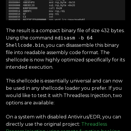
The result is a compact binary file of size 432 bytes.
Using the command
ndisasm -b 64
Shellcode.bin
, you can disassemble this binary
file into readable assembly code format. The
shellcode is now highly optimized specifically for its
intended execution.
This shellcode is essentially universal and can now
be used in any shellcode loader you prefer. If you
would like to test it with Threadless Injection, two
options are available:
On a system with disabled Antivirus/EDR, you can
directly use the original project:
Threadless