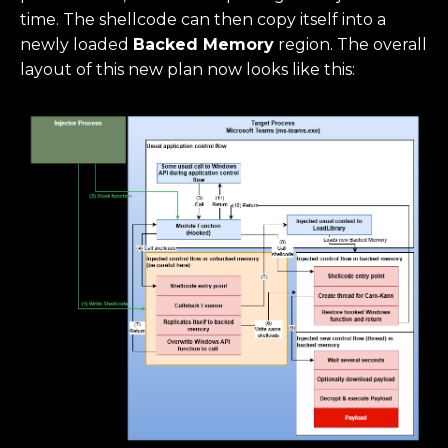
time. The shellcode can then copy itself into a
newly loaded
Backed Memory
region. The overall
layout of this new plan now looks like this: