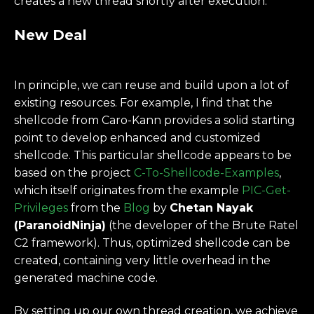
creates a new thread shortly after execution.
New Deal
In principle, we can reuse and build upon a lot of
existing resources. For example, I find that the
shellcode from Caro-Kann provides a solid starting
point to develop enhanced and customized
shellcode. This particular shellcode appears to be
based on the project
C-To-Shellcode-Examples
,
which itself originates from the example
PIC-Get-
Privileges
from the
Blog
by
Chetan Nayak
(ParanoidNinja)
(the developer of the Brute Ratel
C2 framework). Thus, optimized shellcode can be
created, containing very little overhead in the
generated machine code.
By setting up our own thread creation, we achieve