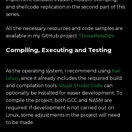
and shellcode replication in the second part of this
series.
All the necessary resources and code samples are
available in my GitHub project
ThreadlessOps
.
Compiling, Executing and Testing
As the operating system, I recommend using
Kali
Linux
, since it already includes the required build
and compilation tools.
Visual Studio Code
can
optionally be installed for easier development. To
compile the project, both GCC and NASM are
required. If development is not carried out on
Linux, some adjustments in the project will need
to be made.