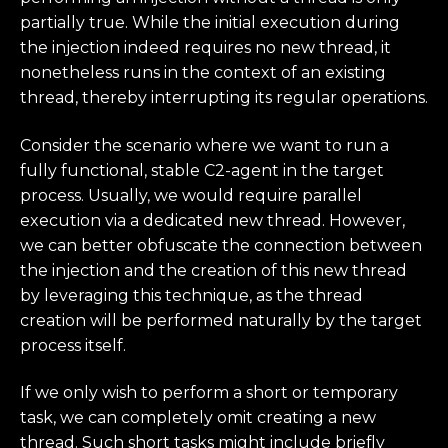
partially true. While the initial execution during
the injection indeed requires no new thread, it
nonetheless runs in the context of an existing
thread, thereby interrupting its regular operations.
Consider the scenario where we want to run a
fully functional, stable C2-agent in the target
process. Usually, we would require parallel
execution via a dedicated new thread. However,
we can better obfuscate the connection between
the injection and the creation of this new thread
by leveraging this technique, as the thread
creation will be performed naturally by the target
process itself.
If we only wish to perform a short or temporary
task, we can completely omit creating a new
thread. Such short tasks might include briefly