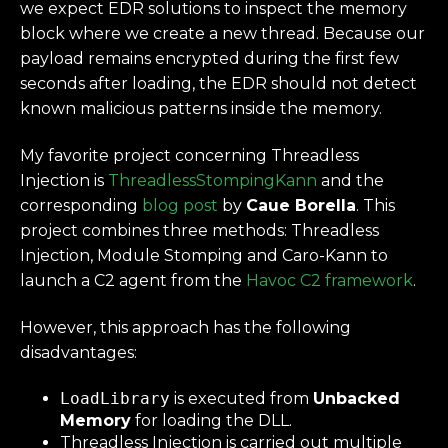
we expect EDR solutions to inspect the memory
block where we create a new thread. Because our
payload remains encrypted during the first few
seconds after loading, the EDR should not detect
known malicious patterns inside the memory.
My favorite project concerning Threadless
Injection is
ThreadlessStompingKann
and the
corresponding
blog post
by
Caue Borella
. This
project combines three methods: Threadless
Injection, Module Stomping and Caro-Kann to
launch a C2 agent from the
Havoc C2 framework
.
However, this approach has the following
disadvantages:
LoadLibrary
is executed from
Unbacked
Memory
for loading the DLL.
Threadless Injection is carried out multiple