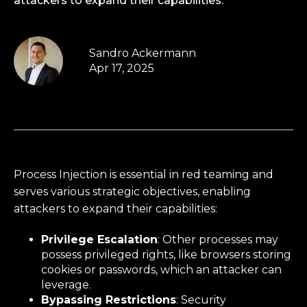
attackers to expand their capabilities.
Sandro Ackermann
Apr 17, 2025
Process Injection is essential in red teaming and
serves various strategic objectives, enabling
attackers to expand their capabilities:
Privilege Escalation
: Other processes may
possess privileged rights, like browsers storing
cookies or passwords, which an attacker can
leverage.
Bypassing Restrictions
: Security