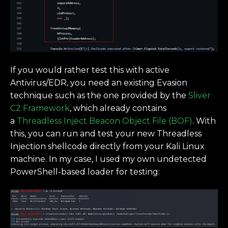
If you would rather test this with active
Antivirus/EDR, you need an existing Evasion
technique such as the one provided by the
Sliver
C2 Framework
, which already contains
a
Threadless Inject Beacon Object File (BOF)
. With
this, you can run and test your new Threadless
Injection shellcode directly from your Kali Linux
machine. In my case, I used my own undetected
PowerShell-based loader for testing: