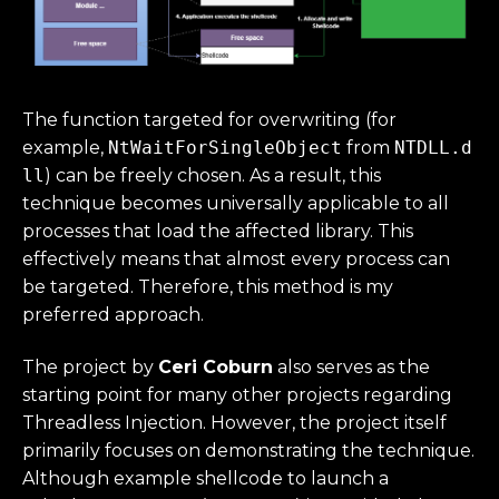
The function targeted for overwriting (for
example,
NtWaitForSingleObject
from
NTDLL.d
ll
) can be freely chosen. As a result, this
technique becomes universally applicable to all
processes that load the affected library. This
effectively means that almost every process can
be targeted. Therefore, this method is my
preferred approach.
The project by
Ceri Coburn
also serves as the
starting point for many other projects regarding
Threadless Injection. However, the project itself
primarily focuses on demonstrating the technique.
Although example shellcode to launch a