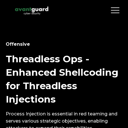
Offensive
Threadless Ops -
Enhanced Shellcoding
for Threadless
Injections
Process Injection is essential in red teaming and
serves various strategic objectives, enabling