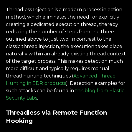
Threadless Injection is a modern process injection
method, which eliminates the need for explicitly
creating a dedicated execution thread, thereby
reducing the number of steps from the three
outlined above to just two. In contrast to the
classic thread injection, the execution takes place
naturally within an already-existing thread context
of the target process. This makes detection much
more difficult and typically requires manual
thread hunting techniques (
Advanced Thread
Hunting in EDR products
). Detection examples for
such attacks can be found in
this blog from Elastic
Security Labs
.
Threadless via Remote Function
Hooking