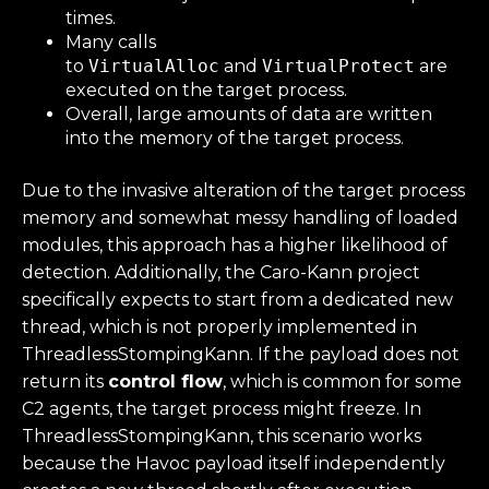
times.
Many calls
to
VirtualAlloc
and
VirtualProtect
are
executed on the target process.
Overall, large amounts of data are written
into the memory of the target process.
Due to the invasive alteration of the target process
memory and somewhat messy handling of loaded
modules, this approach has a higher likelihood of
detection. Additionally, the Caro-Kann project
specifically expects to start from a dedicated new
thread, which is not properly implemented in
ThreadlessStompingKann. If the payload does not
return its
control flow
, which is common for some
C2 agents, the target process might freeze. In
ThreadlessStompingKann, this scenario works
because the Havoc payload itself independently