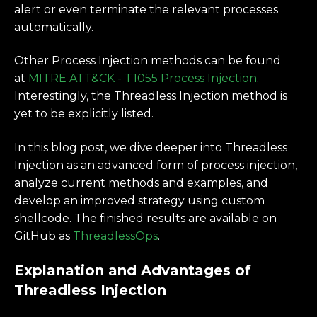
alert or even terminate the relevant processes
automatically.
Other Process Injection methods can be found
at
MITRE ATT&CK - T1055 Process Injection
.
Interestingly, the Threadless Injection method is
yet to be explicitly listed.
In this blog post, we dive deeper into Threadless
Injection as an advanced form of process injection,
analyze current methods and examples, and
develop an improved strategy using custom
shellcode. The finished results are available on
GitHub as
ThreadlessOps
.
Explanation and Advantages of
Threadless Injection