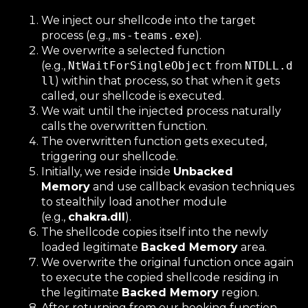
We inject our shellcode into the target
process (e.g.,
ms-teams.exe
).
We overwrite a selected function
(e.g.,
NtWaitForSingleObject
from
NTDLL.d
ll
) within that process, so that when it gets
called, our shellcode is executed.
We wait until the injected process naturally
calls the overwritten function.
The overwritten function gets executed,
triggering our shellcode.
Initially, we reside inside
Unbacked
Memory
and use callback evasion techniques
to stealthily load another module
(e.g.,
chakra.dll
).
The shellcode copies itself into the newly
loaded legitimate
Backed Memory
area.
We overwrite the original function once again
to execute the copied shellcode residing in
the legitimate
Backed Memory
region.
After returning from our hooking function,