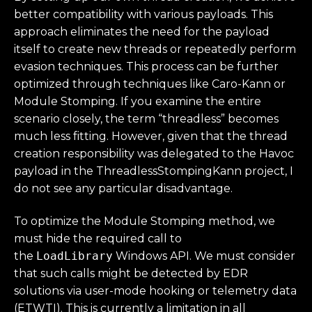
better compatibility with various payloads. This
approach eliminates the need for the payload
itself to create new threads or repeatedly perform
evasion techniques. This process can be further
optimized through techniques like Caro-Kann or
Module Stomping. If you examine the entire
scenario closely, the term “threadless” becomes
much less fitting. However, given that the thread
creation responsibility was delegated to the Havoc
payload in the ThreadlessStompingKann project, I
do not see any particular disadvantage.
To optimize the Module Stomping method, we
must hide the required call to
the
LoadLibrary
Windows API. We must consider
that such calls might be detected by EDR
solutions via user-mode hooking or telemetry data
(ETWTI). This is currently a limitation in all